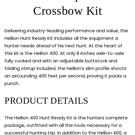
Crossbow Kit
Delivering industry-leading performance and value, the
Hellion Hunt Ready Kit includes all the equipment a
hunter needs ahead of his next hunt. At the heart of
this kit is the Hellion 400. At only 8 inches axle-to-axle
fully cocked and with an adjustable buttstock and
folding stirrup included, the Hellion’s slim profile shoots
an astounding 400 feet per second, proving it packs a
punch.
PRODUCT DETAILS
The Hellion 400 Hunt Ready Kit is the hunters complete
package, outfitted with all the tools necessary for a
successful hunting trip. In addition to the Hellion 400, a