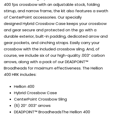
400 fps crossbow with an adjustable stock, folding
stirrup, and narrow frame, the kit also features a swath
of CenterPoint accessories. Our specially
designed Hybrid Crossbow Case keeps your crossbow
and gear secure and protected on the go with a
durable exterior, built-in padding, dedicated arrow and
gear pockets, and cinching straps. Easily carry your
crossbow with the included crossbow sling. And, of
course, we include six of our high-quality .003” carbon
arrows, along with a pack of our DEADPOINT™
Broadheads for maximum effectiveness. The Hellion
400 HRK includes:
Hellion 400
Hybrid Crossbow Case
CenterPoint Crossbow Sling
(6) 20″ .003” arrows
DEADPOINT™ Broadheads
The Hellion 400