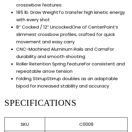
crosswbow features:
185 lb. Draw Weight
To transfer high kinetic energy
with every shot
8″ Cocked / 12″ Uncocked
One of CenterPoint’s
slimmest crossbow profiles, crafted for quick
movement and easy carry
CNC-Machined Aluminum Rails and Cams
For
durability and smooth shooting
Roller Retention Spring Feature
For consistent and
repeatable arrow tension
Folding Stirrup
Stirrup doubles as an adaptable
bipod for increased stability and accuracy
SPECIFICATIONS
SKU
C0009