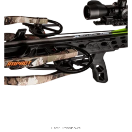
Bear Crossbows