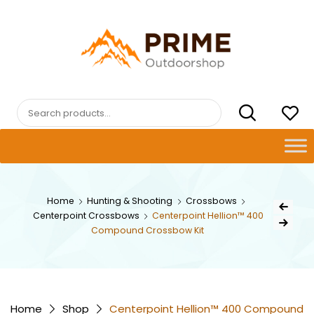
Skip
to
content
PRIMEOUTDOORSHOP.COM
Search
for:
Post
Home
Hunting & Shooting
Crossbows
Previous Pr
Centerpoint Crossbows
Centerpoint Hellion™ 400
navig
Next Product
Compound Crossbow Kit
Home
Shop
Centerpoint Hellion™ 400 Compound