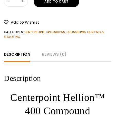
ADD TO CART
Hellion™
400
Compound
Add to Wishlist
Crossbow
Kit
CATEGORIES:
CENTERPOINT CROSSBOWS
,
CROSSBOWS
,
HUNTING &
quantity
SHOOTING
DESCRIPTION
REVIEWS (0)
Description
Centerpoint Hellion™
400 Compound