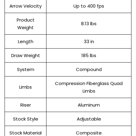
Arrow Velocity
Up to 400 fps
Product
8.13 lbs
Weight
Length
33 in
Draw Weight
185 lbs
System
Compound
Compression Fiberglass Quad
Limbs
Limbs
Riser
Aluminum
Stock Style
Adjustable
Stock Material
Composite