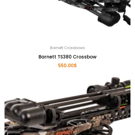
Barnett Crossbows
Barnett TS380 Crossbow
550.00
$