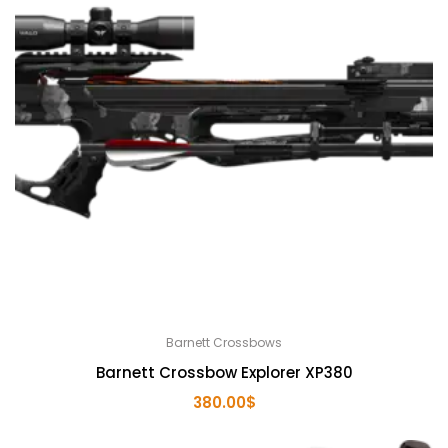
Barnett Crossbows
Barnett Crossbow Explorer XP380
380.00
$