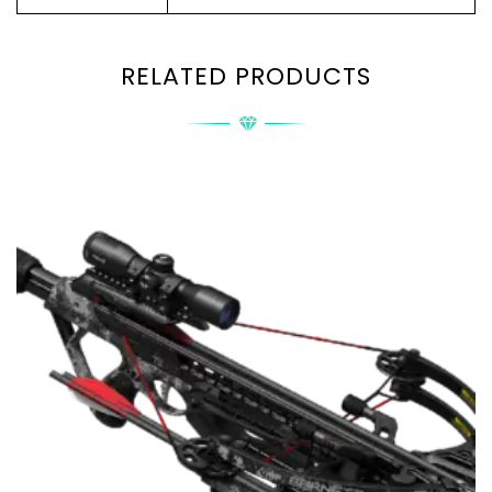
RELATED PRODUCTS