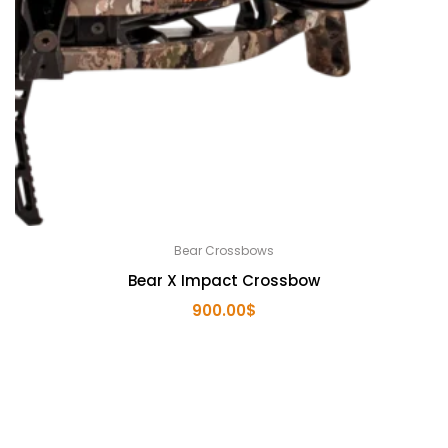
Bear Crossbows
Bear X Impact Crossbow
900.00
$