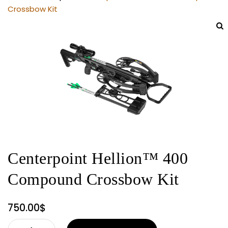
Crossbow Kit
Centerpoint Hellion™ 400
Compound Crossbow Kit
750.00
$
Centerpoint